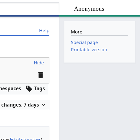
Anonymous
Help
More
Special page
Printable version
Hide
mespaces
Tags
 changes, 7 days
so see
list of new pages
)