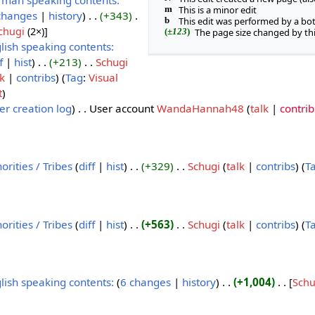
man speaking contents:
m
This is a minor edit
changes
history
+343
‎
b
This edit was performed by a bo
chugi
‎ (2×)]
(
±123
)
The page size changed by th
lish speaking contents:
f
hist
+213
Schugi
lk
contribs
Tag
:
Visual
t
er creation log
User account
WandaHannah48
talk
contrib
orities / Tribes
diff
hist
+329
Schugi
talk
contribs
T
orities / Tribes
diff
hist
+563
Schugi
talk
contribs
T
lish speaking contents:
‎‎
6 changes
history
+1,004
‎
[
Schu