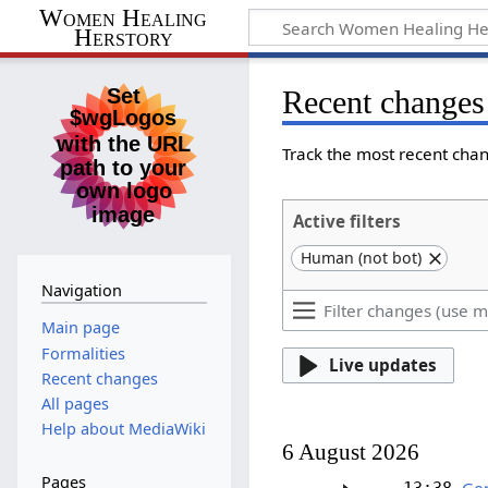
Women Healing
Herstory
Recent changes
Track the most recent chan
Active filters
Human (not bot)
Navigation
Main page
Formalities
Live updates
Recent changes
All pages
Help about MediaWiki
6 August 2026
Pages