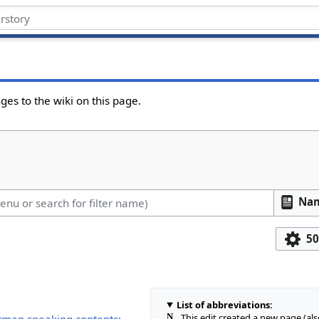
ges to the wiki on this page.
Na
50
List of abbreviations:
N
This edit created a new page (al