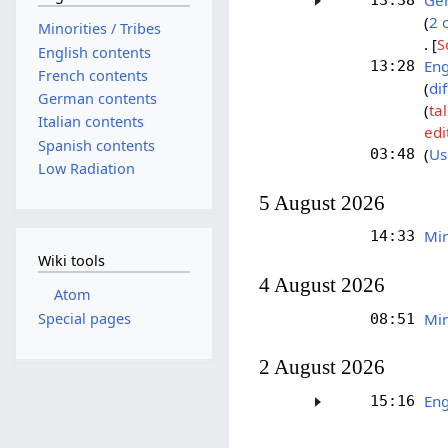
Ger
13:38
2 
Minorities / Tribes
[
S
English contents
Eng
13:28
French contents
dif
German contents
ta
Italian contents
edi
Spanish contents
Us
03:48
Low Radiation
5 August 2026
Min
14:33
Wiki tools
4 August 2026
Atom
Special pages
Min
08:51
2 August 2026
Eng
15:16