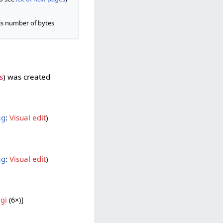
t
is number of bytes
s
was created ‎
ag
:
Visual edit
ag
:
Visual edit
gi
‎ (6×)]